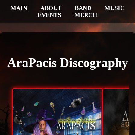
MAIN
ABOUT
BAND
MUSIC
EVENTS
MERCH
AraPacis Discography