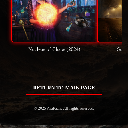
Nucleus of Chaos (2024)
Subu
RETURN TO MAIN PAGE
© 2025 AraPacis. All rights reserved.